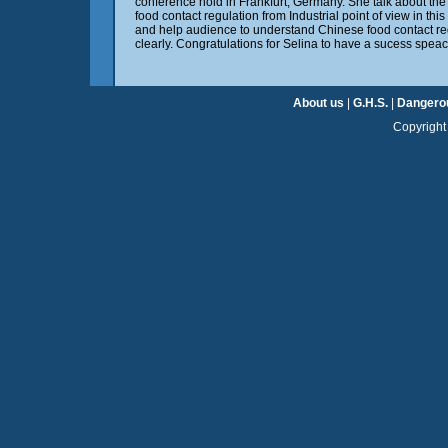
conference hold in Frankfurt, Germany. She talk about t
food contact regulation from Industrial point of view in thi
and help audience to understand Chinese food contact re
clearly. Congratulations for Selina to have a sucess speac
About us
|
G.H.S.
|
Dangero
Copyright