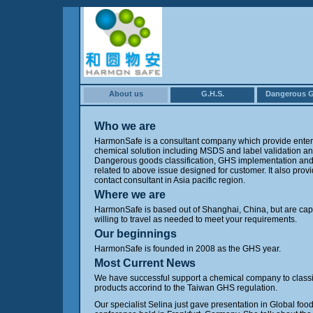
About us
G.H.S.
Dangerous 
Who we are
HarmonSafe is a consultant company which provide enter
chemical solution including MSDS and label validation an
Dangerous goods classification, GHS implementation and 
related to above issue designed for customer. It also prov
contact consultant in Asia pacific region.
Where we are
HarmonSafe is based out of Shanghai, China, but are ca
willing to travel as needed to meet your requirements.
Our beginnings
HarmonSafe is founded in 2008 as the GHS year.
Most Current News
We have successful support a chemical company to class
products accorind to the Taiwan GHS regulation.
Our specialist Selina just gave presentation in Global foo